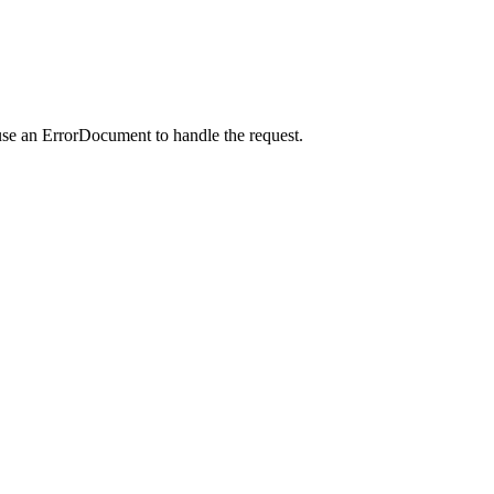
use an ErrorDocument to handle the request.