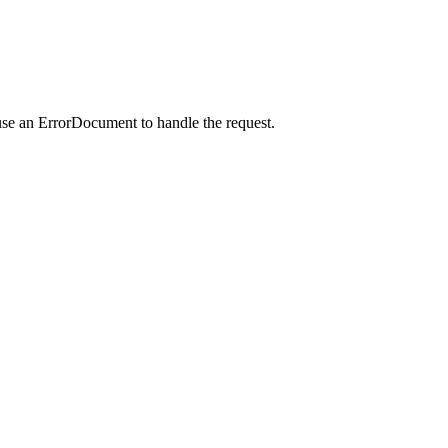
use an ErrorDocument to handle the request.