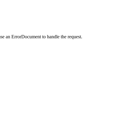
use an ErrorDocument to handle the request.