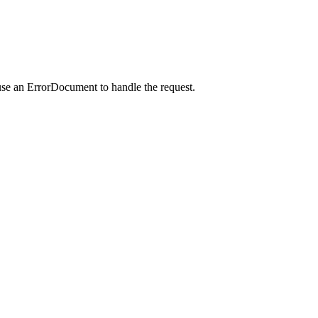
use an ErrorDocument to handle the request.