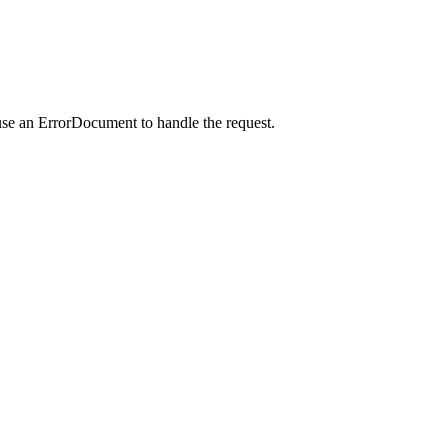
use an ErrorDocument to handle the request.