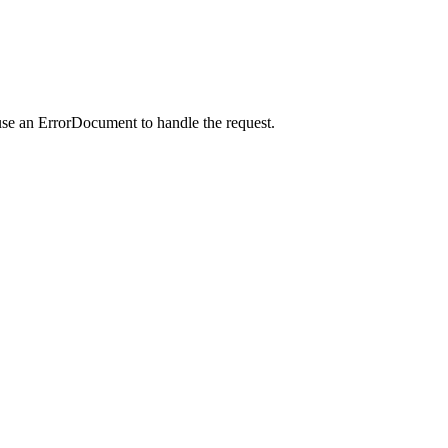
use an ErrorDocument to handle the request.