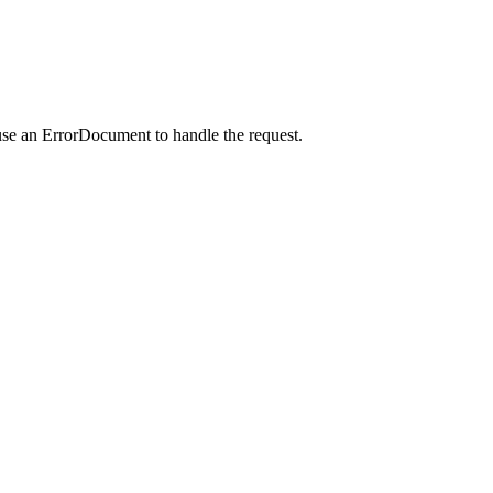
use an ErrorDocument to handle the request.