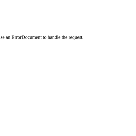
use an ErrorDocument to handle the request.