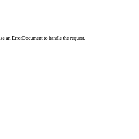
use an ErrorDocument to handle the request.