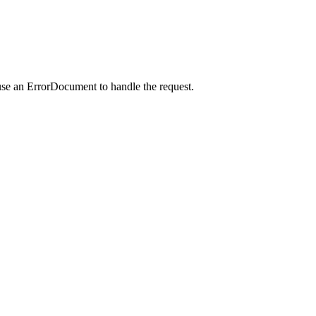
use an ErrorDocument to handle the request.