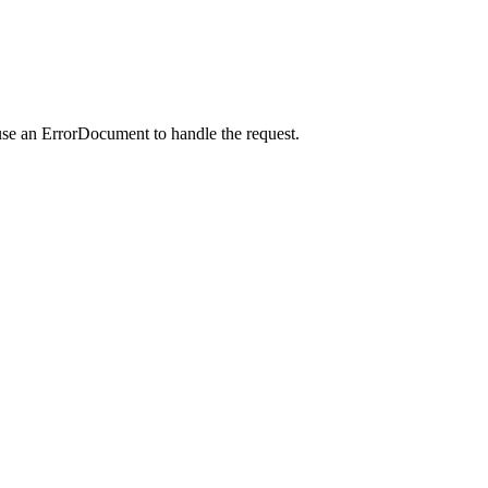
use an ErrorDocument to handle the request.