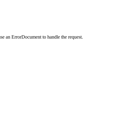
use an ErrorDocument to handle the request.