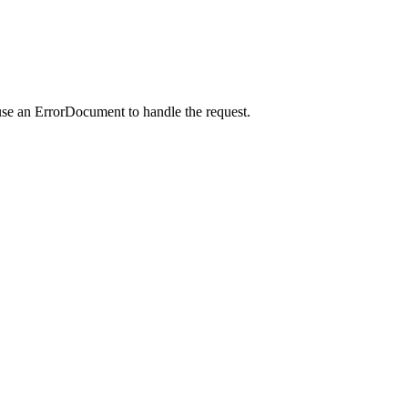
use an ErrorDocument to handle the request.