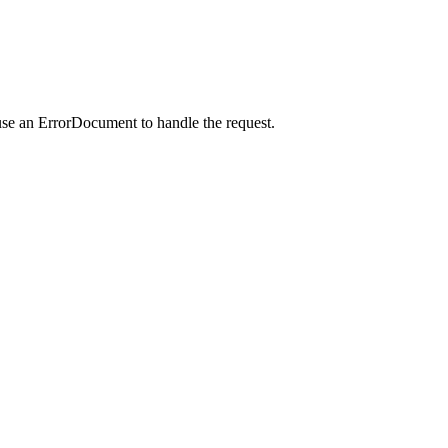
use an ErrorDocument to handle the request.