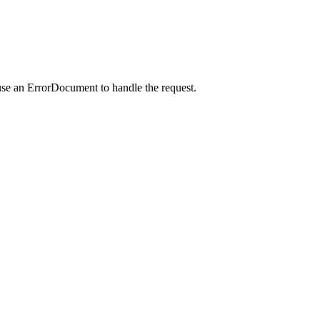
use an ErrorDocument to handle the request.