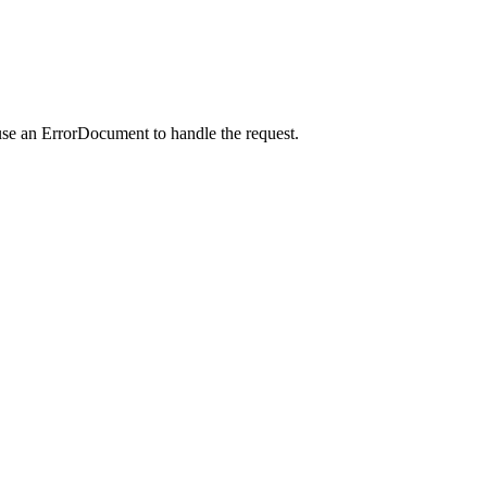
use an ErrorDocument to handle the request.