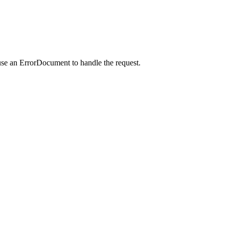
use an ErrorDocument to handle the request.