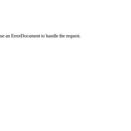
use an ErrorDocument to handle the request.