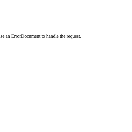
use an ErrorDocument to handle the request.