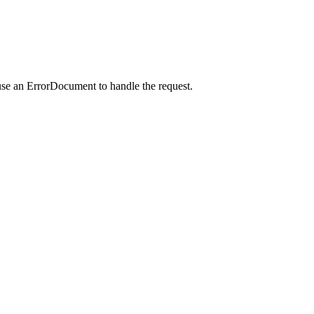
use an ErrorDocument to handle the request.