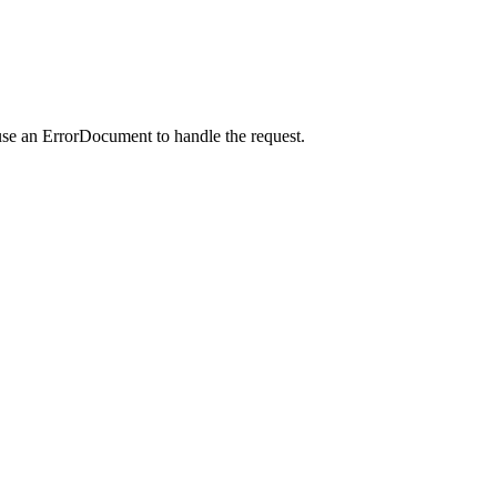
use an ErrorDocument to handle the request.