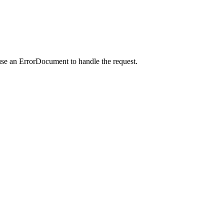
use an ErrorDocument to handle the request.