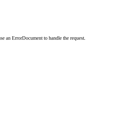
use an ErrorDocument to handle the request.