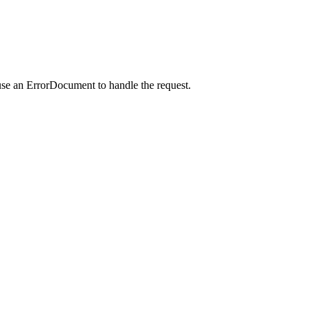
use an ErrorDocument to handle the request.