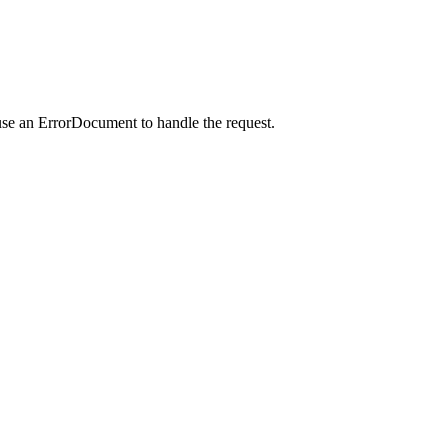
use an ErrorDocument to handle the request.