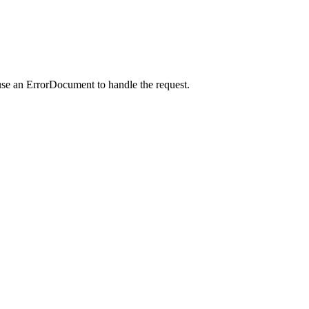
use an ErrorDocument to handle the request.