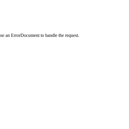
use an ErrorDocument to handle the request.