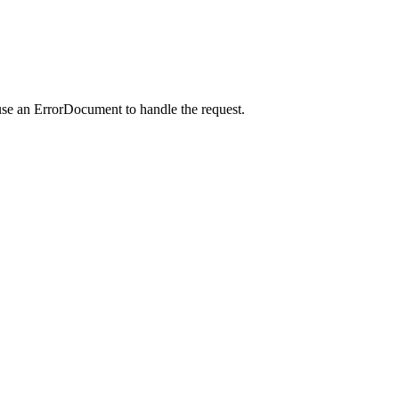
use an ErrorDocument to handle the request.