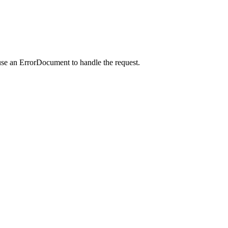
use an ErrorDocument to handle the request.