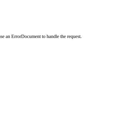
use an ErrorDocument to handle the request.