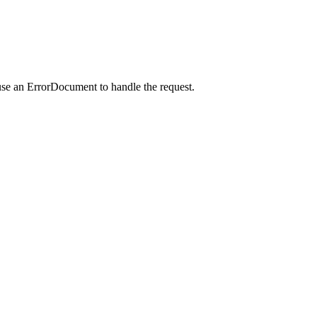
use an ErrorDocument to handle the request.