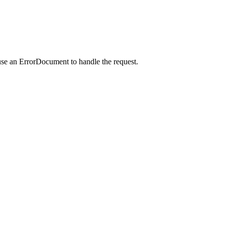
use an ErrorDocument to handle the request.