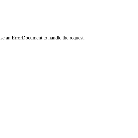
use an ErrorDocument to handle the request.