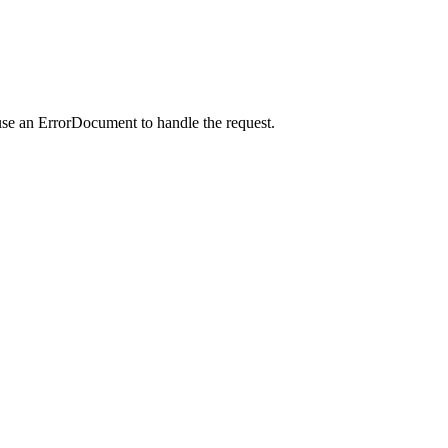
use an ErrorDocument to handle the request.