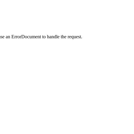
use an ErrorDocument to handle the request.