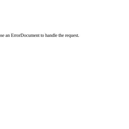
use an ErrorDocument to handle the request.