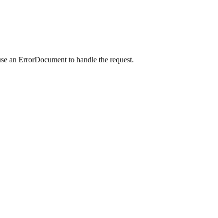
use an ErrorDocument to handle the request.