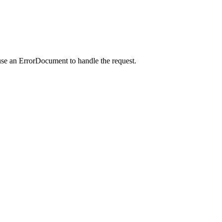
use an ErrorDocument to handle the request.