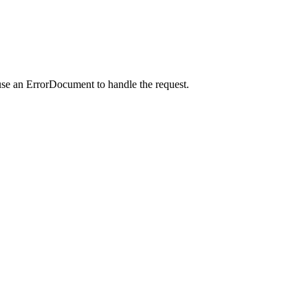
use an ErrorDocument to handle the request.