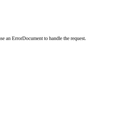
use an ErrorDocument to handle the request.